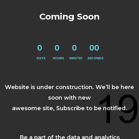
Coming Soon
0
0
0
00
DAYS
HOURS
MINUTES
SECONDS
Website is under construction. We’ll be here
soon with new
awesome site, Subscribe to be notified.
Be a part of the data and analytics