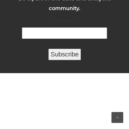
community.
Email: