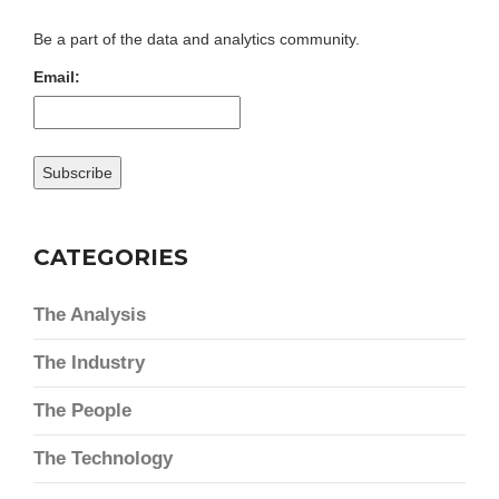
Be a part of the data and analytics community.
Email:
CATEGORIES
The Analysis
The Industry
The People
The Technology