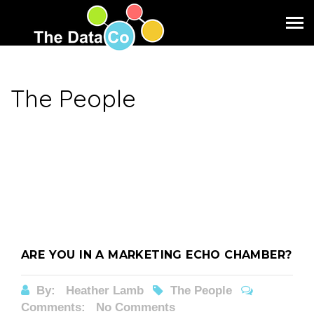
Togg
navi
The People
ARE YOU IN A MARKETING ECHO CHAMBER?
By:
Heather Lamb
The People
Comments: No Comments