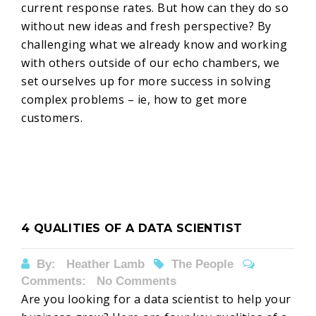
current response rates. But how can they do so
without new ideas and fresh perspective? By
challenging what we already know and working
with others outside of our echo chambers, we
set ourselves up for more success in solving
complex problems – ie, how to get more
customers.
4 QUALITIES OF A DATA SCIENTIST
By:
Heather Lamb
The People
Comments: No Comments
Are you looking for a data scientist to help your