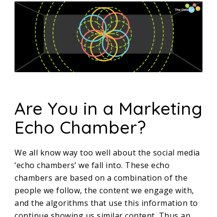
Are You in a Marketing
Echo Chamber?
We all know way too well about the social media
‘echo chambers’ we fall into. These echo
chambers are based on a combination of the
people we follow, the content we engage with,
and the algorithms that use this information to
continue showing us similar content. Thus an