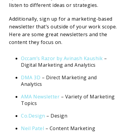
listen to different ideas or strategies.
Additionally, sign up for a marketing-based
newsletter that’s outside of your work scope.
Here are some great newsletters and the
content they focus on.
Occam’s Razor by Avinash Kaushik
–
Digital Marketing and Analytics
DMA 3D
– Direct Marketing and
Analytics
AMA Newsletter
– Variety of Marketing
Topics
Co.Design
– Design
Neil Patel
– Content Marketing