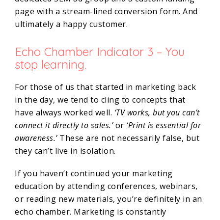
page with a stream-lined conversion form. And
ultimately a happy customer.
Echo Chamber Indicator 3 – You
stop learning.
For those of us that started in marketing back
in the day, we tend to cling to concepts that
have always worked well.
‘TV works, but you can’t
connect it directly to sales.’
or
‘Print is essential for
awareness.’
These are not necessarily false, but
they can’t live in isolation.
If you haven’t continued your marketing
education by attending conferences, webinars,
or reading new materials, you’re definitely in an
echo chamber. Marketing is constantly