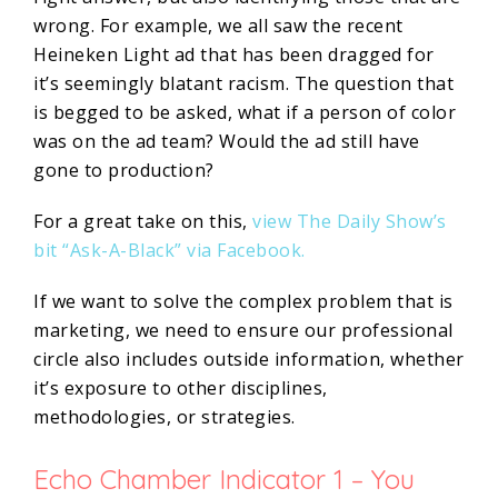
wrong. For example, we all saw the recent
Heineken Light ad that has been dragged for
it’s seemingly blatant racism. The question that
is begged to be asked, what if a person of color
was on the ad team? Would the ad still have
gone to production?
For a great take on this,
view The Daily Show’s
bit “Ask-A-Black” via Facebook.
If we want to solve the complex problem that is
marketing, we need to ensure our professional
circle also includes outside information, whether
it’s exposure to other disciplines,
methodologies, or strategies.
Echo Chamber Indicator 1 – You