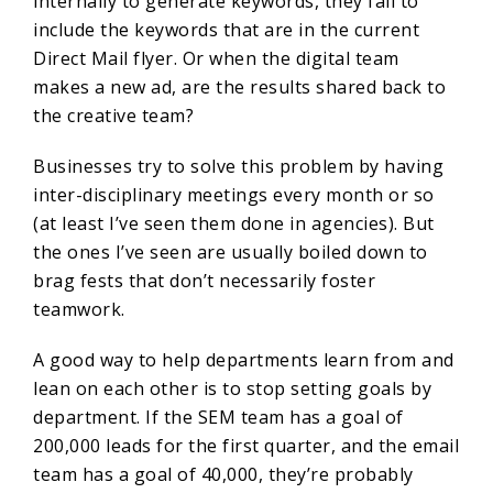
internally to generate keywords, they fail to
include the keywords that are in the current
Direct Mail flyer. Or when the digital team
makes a new ad, are the results shared back to
the creative team?
Businesses try to solve this problem by having
inter-disciplinary meetings every month or so
(at least I’ve seen them done in agencies). But
the ones I’ve seen are usually boiled down to
brag fests that don’t necessarily foster
teamwork.
A good way to help departments learn from and
lean on each other is to stop setting goals by
department. If the SEM team has a goal of
200,000 leads for the first quarter, and the email
team has a goal of 40,000, they’re probably