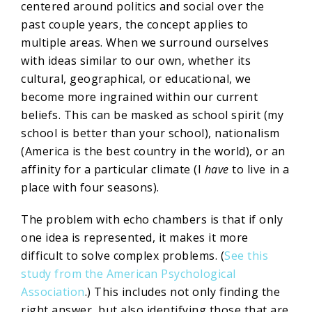
centered around politics and social over the
past couple years, the concept applies to
multiple areas. When we surround ourselves
with ideas similar to our own, whether its
cultural, geographical, or educational, we
become more ingrained within our current
beliefs. This can be masked as school spirit (my
school is better than your school), nationalism
(America is the best country in the world), or an
affinity for a particular climate (I
have
to live in a
place with four seasons).
The problem with echo chambers is that if only
one idea is represented, it makes it more
difficult to solve complex problems. (
See this
study from the American Psychological
Association
.) This includes not only finding the
right answer, but also identifying those that are