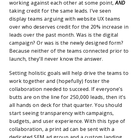
working against each other at some point,
AND
taking credit for the same leads. I’ve seen
display teams arguing with website UX teams
over who deserves credit for the 20% increase in
leads over the past month. Was is the digital
campaign? Or was is the newly designed form?
Because neither of the teams connected prior to
launch, they’ll never know the answer.
Setting holistic goals will help drive the teams to
work together and (hopefully) foster the
collaboration needed to succeed. If everyone’s
butts are on the line for 250,000 leads, then it’s
all hands on deck for that quarter. You should
start seeing transparency with campaigns,
budgets, and user experience. With this type of
collaboration, a print ad can be sent with a
dedicated SEM ad group and a custom landing