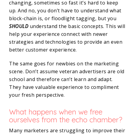
changing, sometimes so fast it’s hard to keep
up. And no, you don’t have to understand what
block-chain is, or floodlight tagging, but you
SHOULD
understand the basic concepts. This will
help your experience connect with newer
strategies and technologies to provide an even
better customer experience.
The same goes for newbies on the marketing
scene. Don’t assume veteran advertisers are old
school and therefore can’t learn and adapt.
They have valuable experience to compliment
your fresh perspective.
What happens when we free
ourselves from the echo chamber?
Many marketers are struggling to improve their