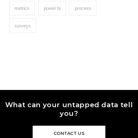
metrics
power bi
process
surveys
What can your untapped data tell
you?
CONTACT US