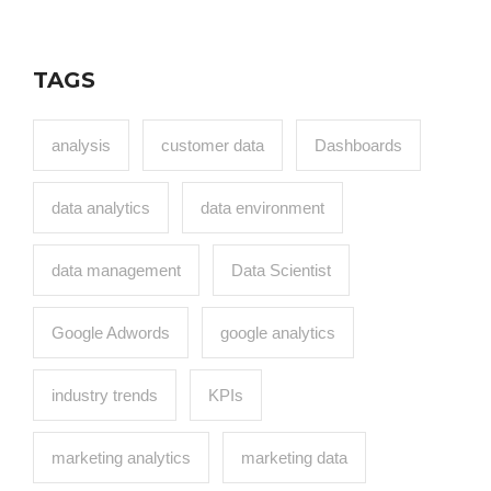
TAGS
analysis
customer data
Dashboards
data analytics
data environment
data management
Data Scientist
Google Adwords
google analytics
industry trends
KPIs
marketing analytics
marketing data