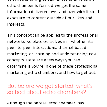
echo chamber is formed: we get the same
information delivered over and over with limited
exposure to content outside of our likes and
interests.
This concept can be applied to the professional
networks we place ourselves in – whether it’s
peer-to-peer interactions, channel-based
marketing, or learning and understanding new
concepts. Here are a few ways you can
determine if you’re in one of these professional
marketing echo chambers, and how to get out.
But before we get started, what’s
so bad about echo chambers?
Although the phrase ‘echo chamber’ has