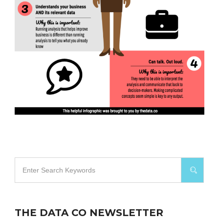
THE DATA CO NEWSLETTER