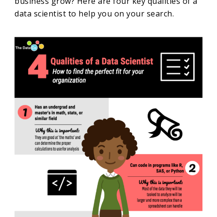
business grow? Here are four key qualities of a
data scientist to help you on your search.