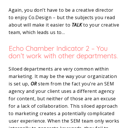
Again, you don’t have to be a creative director
to enjoy Co.Design – but the subjects you read
about will make it easier to
TALK
to your creative
team, which leads us to…
Echo Chamber Indicator 2 – You
don’t work with other departments.
Siloed departments are very common within
marketing. It may be the way your organization
is set up,
OR
stem from the fact you’re an SEM
agency and your client uses a different agency
for content, but neither of those are an excuse
for a lack of collaboration. This siloed approach
to marketing creates a potentially complicated
user experience. When the SEM team only works