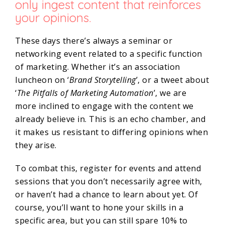
only ingest content that reinforces
your opinions.
These days there’s always a seminar or
networking event related to a specific function
of marketing. Whether it’s an association
luncheon on ‘
Brand Storytelling
’, or a tweet about
‘
The Pitfalls of Marketing Automation
’, we are
more inclined to engage with the content we
already believe in. This is an echo chamber, and
it makes us resistant to differing opinions when
they arise.
To combat this, register for events and attend
sessions that you don’t necessarily agree with,
or haven’t had a chance to learn about yet. Of
course, you’ll want to hone your skills in a
specific area, but you can still spare 10% to