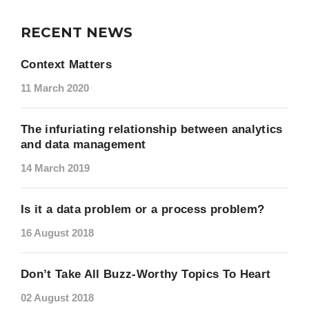
RECENT NEWS
Context Matters
11 March 2020
The infuriating relationship between analytics
and data management
14 March 2019
Is it a data problem or a process problem?
16 August 2018
Don’t Take All Buzz-Worthy Topics To Heart
02 August 2018